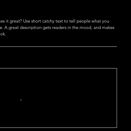
s it great? Use short catchy text to tell people what you
eive. A great description gets readers in the mood, and makes
ok.