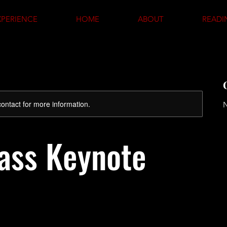
XPERIENCE
HOME
ABOUT
READI
 contact for more information.
N
ass Keynote