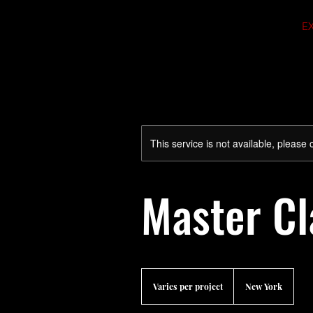
E
This service is not available, please
Master Cl
Varies
per
Varies per project
New York
project