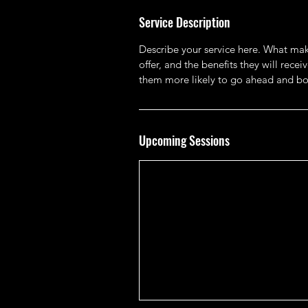
Service Description
Describe your service here. What make
offer, and the benefits they will rec
them more likely to go ahead and bo
Upcoming Sessions