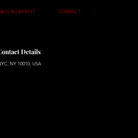
NESS BLUEPRINT
CONTACT
Contact Details
YC, NY 10010, USA