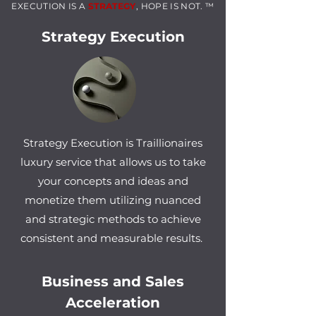
EXECUTIO
N IS A
ST
RAT
EGY
, HOPE IS NOT. ™
Strategy Execution
Strategy Execution is Traillionaires
luxury service that allows us to take
your concepts and ideas and
monetize them utilizing nuanced
and strategic methods to achieve
consistent and measurable results.
Business and Sales
Acceleration