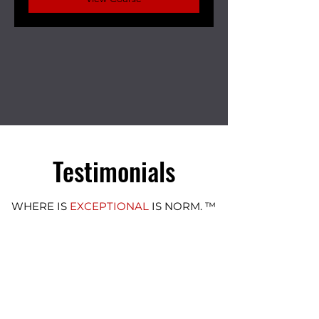
Testimonials
WHERE IS
EXCEPTIONAL
IS NORM. ™