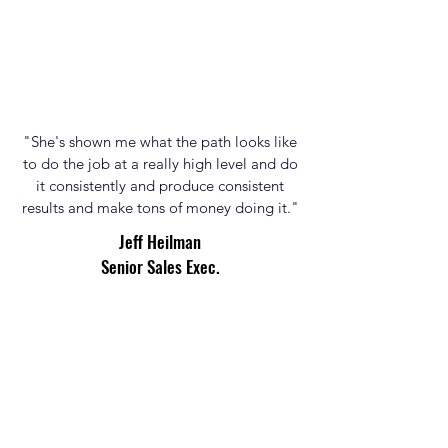
"She's shown me what the path looks like
to do the job at a really high level and do
it consistently and produce consistent
results and make tons of money doing it."
Jeff
Heilman
Senior Sales Exec.