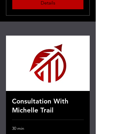
Details
Consultation With
Michelle Trail
30 min