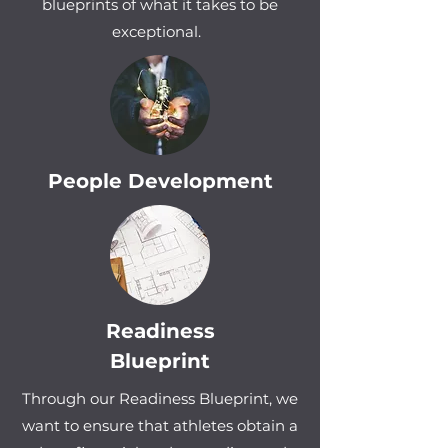
blueprints of what it takes to be
exceptional.
People Development
Readiness
Blueprint
Through our Readiness Blueprint, we
want to ensure that athletes obtain a