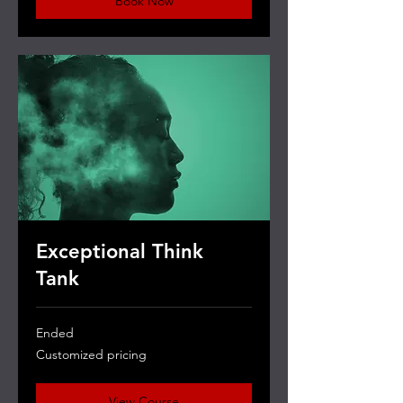
Book Now
Exceptional Think
Tank
Ended
Customized
Customized pricing
pricing
View Course