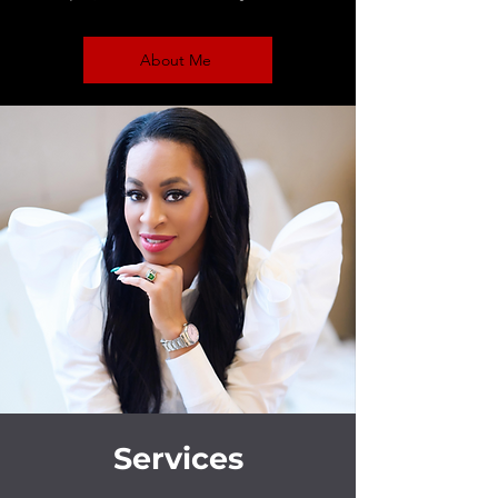
About Me
Services