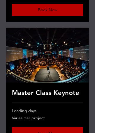
Book Now
Master Class Keynote
Loading days...
Varies
Varies per project
per
project