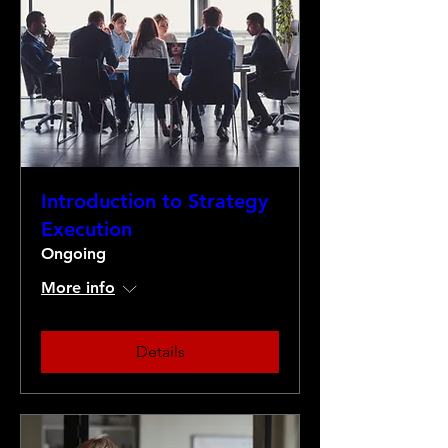
Introduction to Strategy
Execution
Ongoing
More info
Details