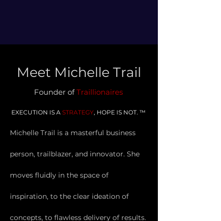
Meet Michelle Trail
Founder of
Traillionair
es
EXECUTION IS A
STR
ATEGY
, HOPE IS NOT. ™
Michelle Trail is a m
asterful
business
person, trailblazer, and innovator. She
moves fluidly in the space of
inspiration, to the clear ideation of
concepts, to flawless delivery of results.