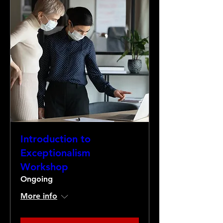
Introduction to
Exceptionalism
Workshop
Ongoing
More info