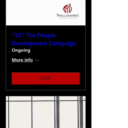
"33" The People
Development Campaign
Ongoing
More info
RSVP