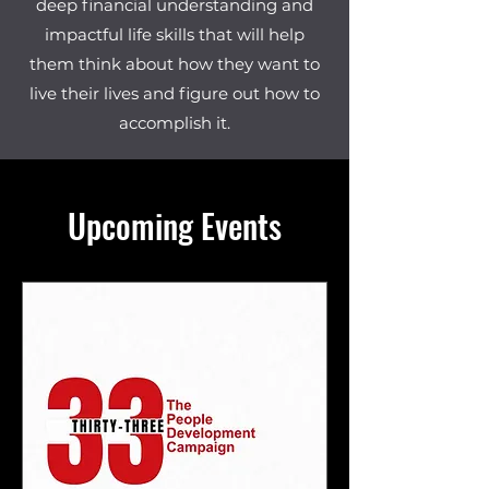
deep financial understanding and
impactful life skills that will help
them think about how they want to
live their lives and figure out how to
accomplish it.
Upcoming Events