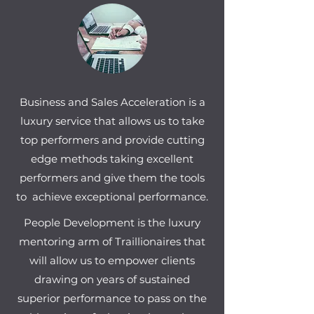
Business and Sales Acceleration is a
luxury service that allows us to take
top performers and provide cutting
edge methods taking excellent
performers and give them the tools
to achieve exceptional performance.
People Development is the luxury
mentoring arm of Traillionaires that
will allow us to empower clients
drawing on years of sustained
superior performance to pass on the