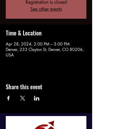
Registration is closed
See other events
Time & Location
Apr 28, 2024, 2:00 PM – 3:00 PM
Denver, 233 Clayton St, Denver, CO 80206,
USA
Share this event