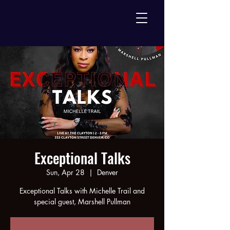
Exceptional Talks
Sun, Apr 28
  |  
Denver
Exceptional Talks with Michelle Trail and
special guest, Marshell Pullman