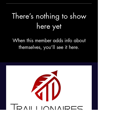
There’s nothing to show
here yet
When this member adds info about
themselves, you’ll see it here.
For Daily Motivation