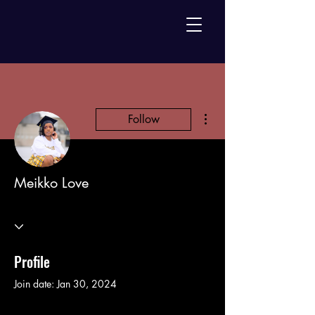
More actions
Follow
Meikko Love
Profile
Join date: Jan 30, 2024